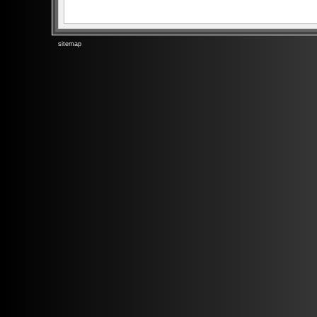
sitemap