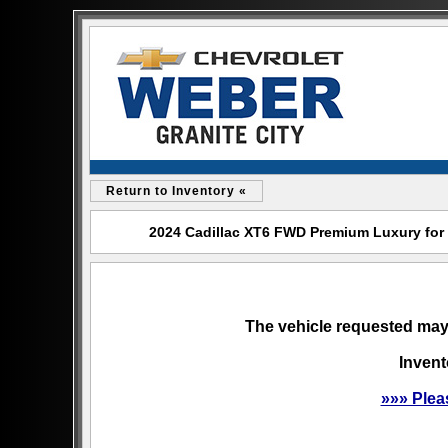
Return to Inventory «
2024 Cadillac XT6 FWD Premium Luxury for s
The vehicle requested may 
Invent
»»» Plea