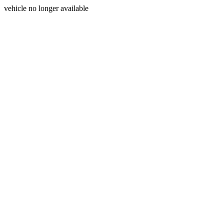
vehicle no longer available