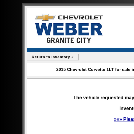
Return to Inventory «
2015 Chevrolet Corvette 1LT for sale i
The vehicle requested may 
Invent
»»» Plea