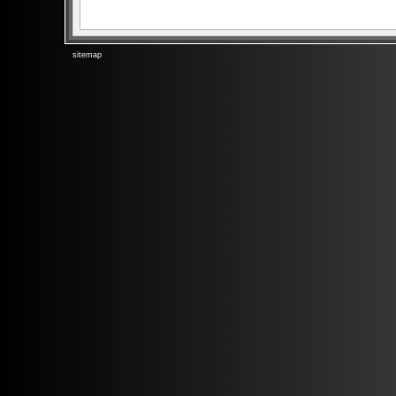
sitemap