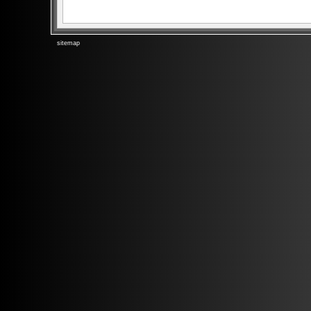
sitemap