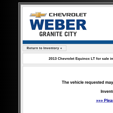
Return to Inventory «
2013 Chevrolet Equinox LT for sale in
The vehicle requested may 
Invent
»»» Plea