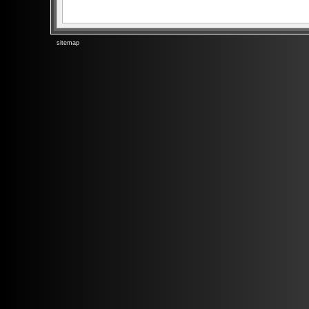
sitemap