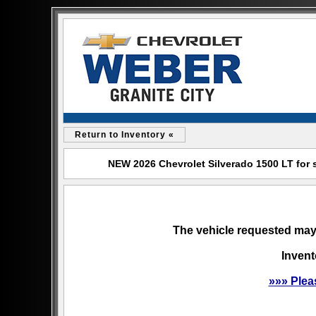
Return to Inventory «
NEW 2026 Chevrolet Silverado 1500 LT for s
The vehicle requested may 
Invent
»»» Plea