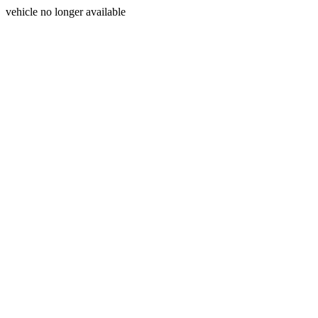
vehicle no longer available