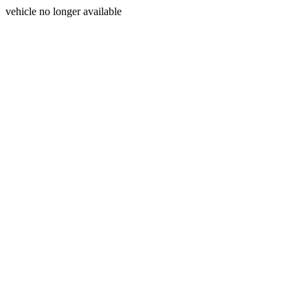
vehicle no longer available