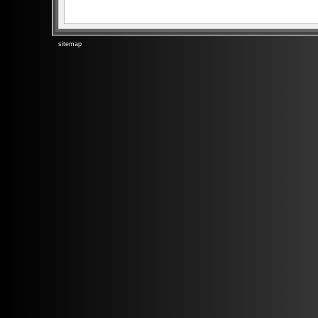
sitemap