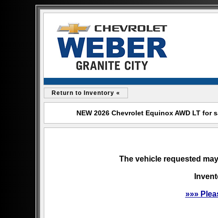
Return to Inventory «
NEW 2026 Chevrolet Equinox AWD LT for sal
The vehicle requested may 
Invent
»»» Plea