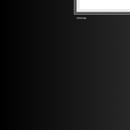
sitemap