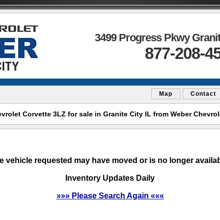
3499 Progress Pkwy Granite
877-208-4
Map
Contact
olet Corvette 3LZ for sale in Granite City IL from Weber Chevrol
e vehicle requested may have moved or is no longer availab
Inventory Updates Daily
»»» Please Search Again «««