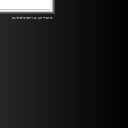
an AutoShotServices.com website