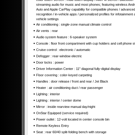
streaming audio for music and most phones; featuring wireless Andr
Auto and Apple CarPlay capability for compatible phones / advanced
recognition / in-vehicle apps / personalized profiles for infotainment 
vehicle settings
•
Air conditioning : single-zone manual climate control
•
Air vents : rear
•
Audio system feature : 6-speaker system
•
Console : floor front compartment with cup holders and cell phone s
•
Cruise control : electronic / automatic
•
Defogger : rear-window electric
•
Door locks : power
•
Driver Information Center : 11" diagonal fully-digital display
•
Floor covering : color-keyed carpeting
•
Handles : door release / front and rear / Jet Black
•
Heater : air conditioning duct / rear passenger
•
Lighting : interior
•
Lighting : interior / center dome
•
Mirror : inside rearview manual day/night
•
OnStar Equipped (service required)
•
Power outlet : 12-volt located in center console bin
•
Remote Keyless Entry
•
Seat : rear 60/40 split-folding bench with storage