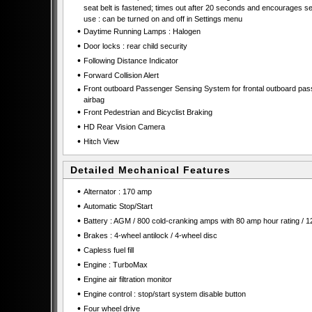
seat belt is fastened; times out after 20 seconds and encourages se
use : can be turned on and off in Settings menu
•
Daytime Running Lamps : Halogen
•
Door locks : rear child security
•
Following Distance Indicator
•
Forward Collision Alert
•
Front outboard Passenger Sensing System for frontal outboard pa
airbag
•
Front Pedestrian and Bicyclist Braking
•
HD Rear Vision Camera
•
Hitch View
Detailed Mechanical Features
•
Alternator : 170 amp
•
Automatic Stop/Start
•
Battery : AGM / 800 cold-cranking amps with 80 amp hour rating / 1
•
Brakes : 4-wheel antilock / 4-wheel disc
•
Capless fuel fill
•
Engine : TurboMax
•
Engine air filtration monitor
•
Engine control : stop/start system disable button
•
Four wheel drive