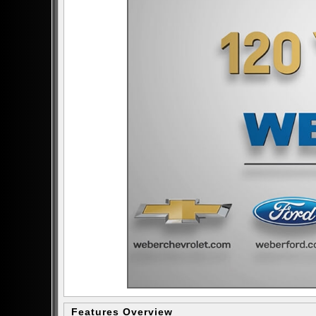
Features Overview