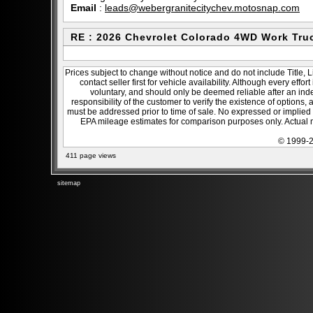
Email
:
leads@webergranitecitychev.motosnap.com
RE : 2026 Chevrolet Colorado 4WD Work Tru
Prices subject to change without notice and do not include Title, 
contact seller first for vehicle availability. Although every effo
voluntary, and should only be deemed reliable after an inde
responsibility of the customer to verify the existence of options,
must be addressed prior to time of sale. No expressed or implied w
EPA mileage estimates for comparison purposes only. Actual m
© 1999-2
411 page views
sitemap