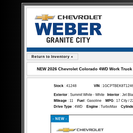
Return to Inventory «
NEW 2026 Chevrolet Colorado 4WD Work Truck for
Stock
: 41248
VIN
: 1GCPTBEK8T124
Exterior
: Summit White - White
Interior
: Jet Bl
Mileage
: 11
Fuel
: Gasoline
MPG
: 17 City /
Drive Type
: 4WD
Engine
: TurboMax
Cylind
- NEW -