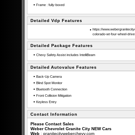
•
Frame : fully-boxed
Detailed Vdp Features
•
https://www.webergranitecit
colorado-wt-four-wheel-driv
Detailed Package Features
•
Chevy Safety Assist includes IntelliBeam
Detailed Autovalue Features
•
Back-Up Camera
•
Blind Spot Monitor
•
Bluetooth Connection
•
Front Collision Mitigation
•
Keyless Entry
Contact Information
Please Contact Sales
Weber Chevrolet Granite City NEW Cars
Web
:
granitecityweberchevy.com