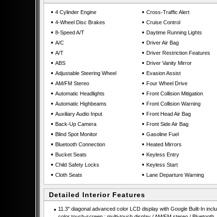
•
•
4 Cylinder Engine
Cross-Traffic Alert
•
•
4-Wheel Disc Brakes
Cruise Control
•
•
8-Speed A/T
Daytime Running Lights
•
•
A/C
Driver Air Bag
•
•
A/T
Driver Restriction Features
•
•
ABS
Driver Vanity Mirror
•
•
Adjustable Steering Wheel
Evasion Assist
•
•
AM/FM Stereo
Four Wheel Drive
•
•
Automatic Headlights
Front Collision Mitigation
•
•
Automatic Highbeams
Front Collision Warning
•
•
Auxiliary Audio Input
Front Head Air Bag
•
•
Back-Up Camera
Front Side Air Bag
•
•
Blind Spot Monitor
Gasoline Fuel
•
•
Bluetooth Connection
Heated Mirrors
•
•
Bucket Seats
Keyless Entry
•
•
Child Safety Locks
Keyless Start
•
•
Cloth Seats
Lane Departure Warning
Detailed Interior Features
•
11.3" diagonal advanced color LCD display with Google Built-In incl
color touch-screen : multi-touch display / AM/FM stereo / Bluetooth