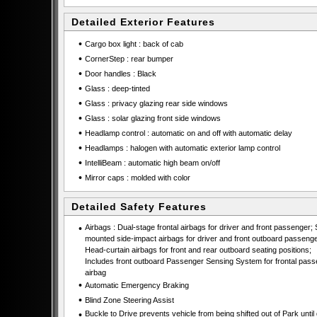
Detailed Exterior Features
•
Cargo box light : back of cab
•
CornerStep : rear bumper
•
Door handles : Black
•
Glass : deep-tinted
•
Glass : privacy glazing rear side windows
•
Glass : solar glazing front side windows
•
Headlamp control : automatic on and off with automatic delay
•
Headlamps : halogen with automatic exterior lamp control
•
IntelliBeam : automatic high beam on/off
•
Mirror caps : molded with color
Detailed Safety Features
•
Airbags : Dual-stage frontal airbags for driver and front passenger; 
mounted side-impact airbags for driver and front outboard passenge
Head-curtain airbags for front and rear outboard seating positions;
Includes front outboard Passenger Sensing System for frontal pas
airbag
•
Automatic Emergency Braking
•
Blind Zone Steering Assist
•
Buckle to Drive prevents vehicle from being shifted out of Park until 