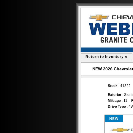
Return to Inventory «
NEW 2026 Chevrolet 
Stock
: 41322
Exterior
: Sterl
Mileage
: 11
F
Drive Type
: 4
- NEW -