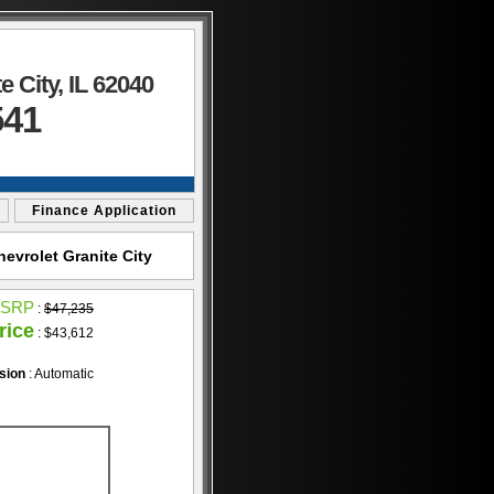
 City, IL 62040
541
Finance Application
evrolet Granite City
SRP
:
$47,235
rice
: $43,612
sion
: Automatic