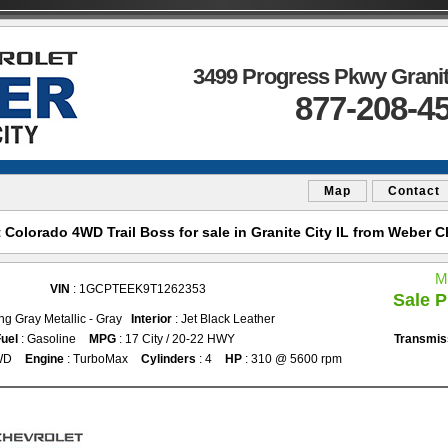
3499 Progress Pkwy Granite
877-208-4
Map
Contact
Colorado 4WD Trail Boss for sale in Granite City IL from Weber Ch
M
VIN
: 1GCPTEEK9T1262353
Sale P
ing Gray Metallic - Gray
Interior
: Jet Black Leather
uel
: Gasoline
MPG
: 17 City / 20-22 HWY
Transmis
WD
Engine
: TurboMax
Cylinders
: 4
HP
: 310 @ 5600 rpm