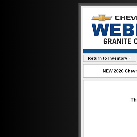
Return to Inventory «
NEW 2026 Chevrol
Th