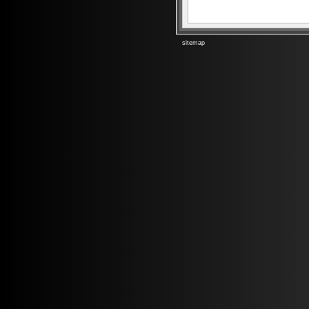
sitemap