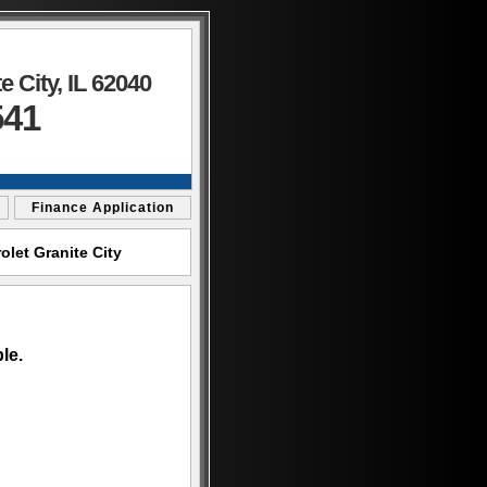
 City, IL 62040
541
Finance Application
let Granite City
le.