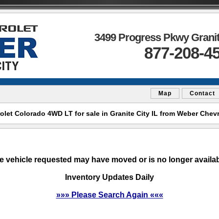
3499 Progress Pkwy Granite
877-208-4
Map
Contact
et Colorado 4WD LT for sale in Granite City IL from Weber Chevro
e vehicle requested may have moved or is no longer availab
Inventory Updates Daily
»»» Please Search Again «««