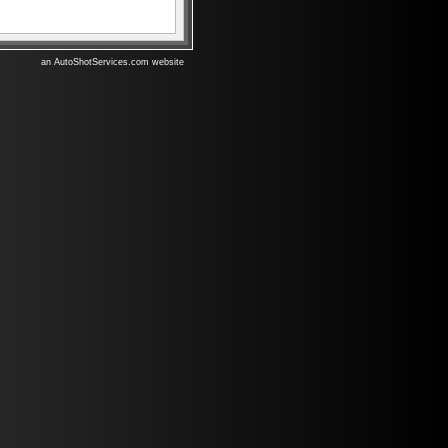
an AutoShotServices.com website