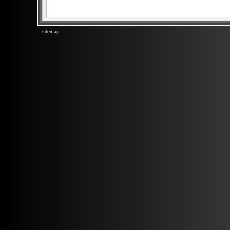
sitemap