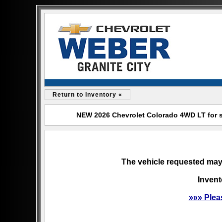
Return to Inventory «
NEW 2026 Chevrolet Colorado 4WD LT for sal
The vehicle requested may 
Invent
»»» Plea