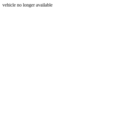
vehicle no longer available