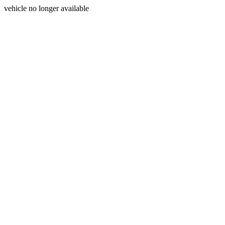
vehicle no longer available