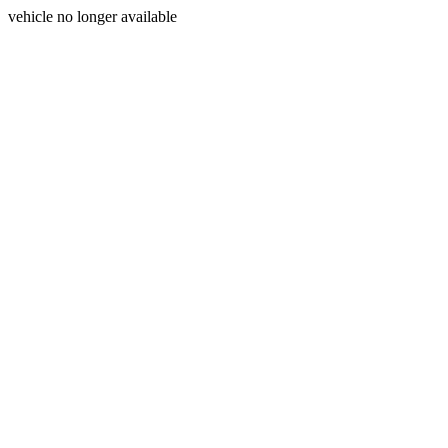
vehicle no longer available