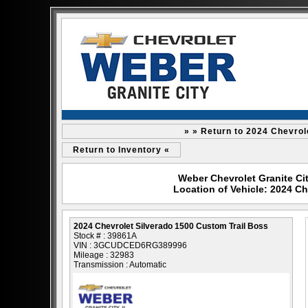
» » Return to 2024 Chevrol
Return to Inventory «
Weber Chevrolet Granite Cit
Location of Vehicle: 2024 Ch
2024 Chevrolet Silverado 1500 Custom Trail Boss
Stock # : 39861A
VIN : 3GCUDCED6RG389996
Mileage : 32983
Transmission : Automatic