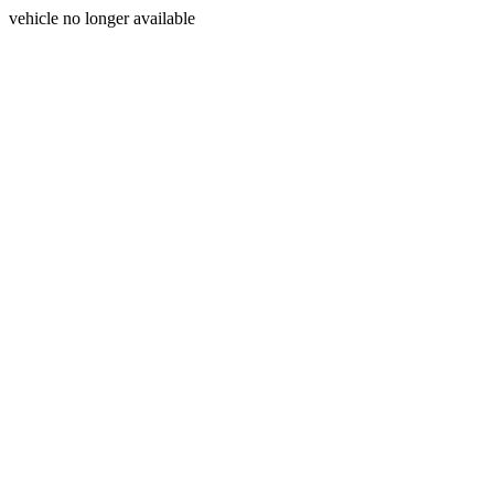
vehicle no longer available